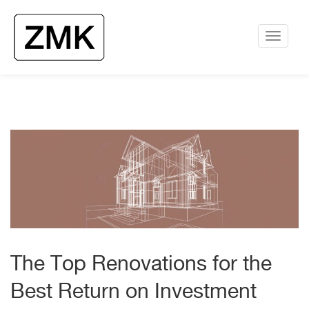
The Top Renovations for the
Best Return on Investment