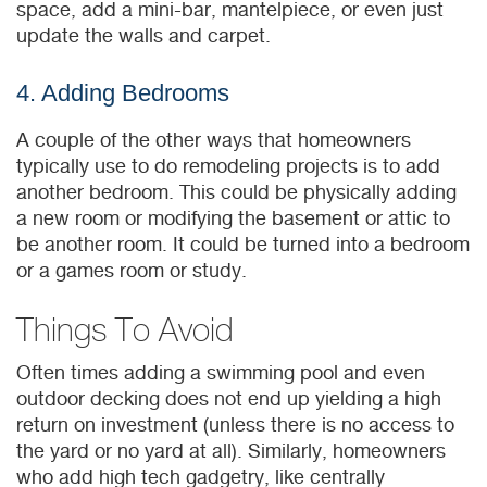
space, add a mini-bar, mantelpiece, or even just
update the walls and carpet.
4. Adding Bedrooms
A couple of the other ways that homeowners
typically use to do remodeling projects is to add
another bedroom. This could be physically adding
a new room or modifying the basement or attic to
be another room. It could be turned into a bedroom
or a games room or study.
Things To Avoid
Often times adding a swimming pool and even
outdoor decking does not end up yielding a high
return on investment (unless there is no access to
the yard or no yard at all). Similarly, homeowners
who add high tech gadgetry, like centrally