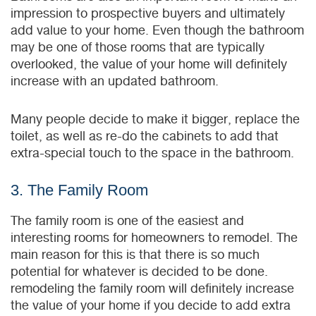
impression to prospective buyers and ultimately
add value to your home. Even though the bathroom
may be one of those rooms that are typically
overlooked, the value of your home will definitely
increase with an updated bathroom.
Many people decide to make it bigger, replace the
toilet, as well as re-do the cabinets to add that
extra-special touch to the space in the bathroom.
3. The Family Room
The family room is one of the easiest and
interesting rooms for homeowners to remodel. The
main reason for this is that there is so much
potential for whatever is decided to be done.
remodeling the family room will definitely increase
the value of your home if you decide to add extra