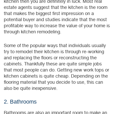
kitchen then you are definitely in luck. Most real
estate agents suggest that the kitchen is the room
that makes the biggest first impression on a
potential buyer and studies indicate that the most
profitable way to increase the value of your home is
through kitchen remodeling.
Some of the popular ways that individuals usually
try to remodel their kitchen is through re-working
and replacing the floors or reconstructing the
cabinets. Thankfully these are quite simple jobs
that most people can do. Getting new work tops or
kitchen cabinets is quite cheap. Depending on the
flooring material that you decide to use, this can
also be quite inexpensive.
2. Bathrooms
Bathrooms are also an important room to make an