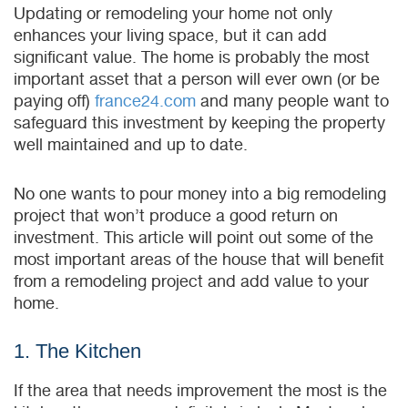
Updating or remodeling your home not only
enhances your living space, but it can add
significant value. The home is probably the most
important asset that a person will ever own (or be
paying off)
france24.com
and many people want to
safeguard this investment by keeping the property
well maintained and up to date.
No one wants to pour money into a big remodeling
project that won’t produce a good return on
investment. This article will point out some of the
most important areas of the house that will benefit
from a remodeling project and add value to your
home.
1. The Kitchen
If the area that needs improvement the most is the