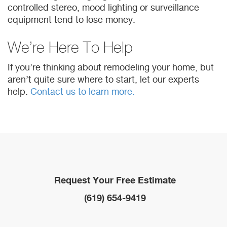
controlled stereo, mood lighting or surveillance
equipment tend to lose money.
We’re Here To Help
If you’re thinking about remodeling your home, but
aren’t quite sure where to start, let our experts
help.
Contact us to learn more.
Request Your Free Estimate
(619) 654-9419