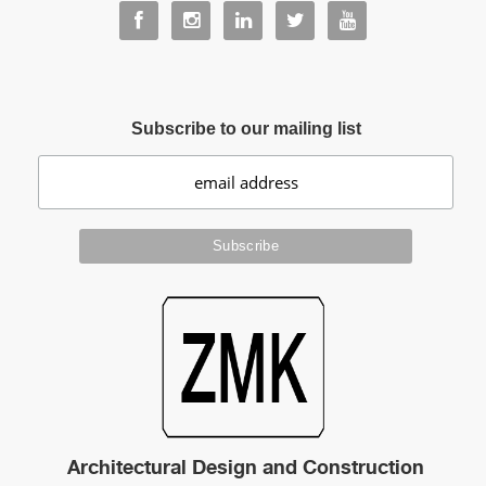
Subscribe to our mailing list
Architectural Design and Construction