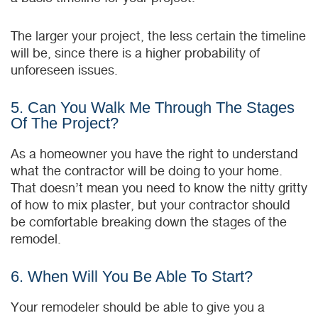
The larger your project, the less certain the timeline
will be, since there is a higher probability of
unforeseen issues.
5. Can You Walk Me Through The Stages
Of The Project?
As a homeowner you have the right to understand
what the contractor will be doing to your home.
That doesn’t mean you need to know the nitty gritty
of how to mix plaster, but your contractor should
be comfortable breaking down the stages of the
remodel.
6. When Will You Be Able To Start?
Your remodeler should be able to give you a