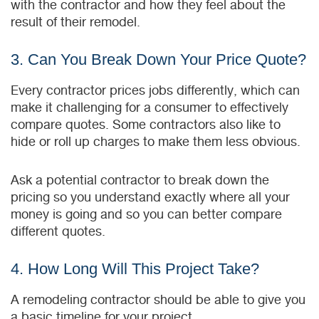
with the contractor and how they feel about the
result of their remodel.
3. Can You Break Down Your Price Quote?
Every contractor prices jobs differently, which can
make it challenging for a consumer to effectively
compare quotes. Some contractors also like to
hide or roll up charges to make them less obvious.
Ask a potential contractor to break down the
pricing so you understand exactly where all your
money is going and so you can better compare
different quotes.
4. How Long Will This Project Take?
A remodeling contractor should be able to give you
a basic timeline for your project.