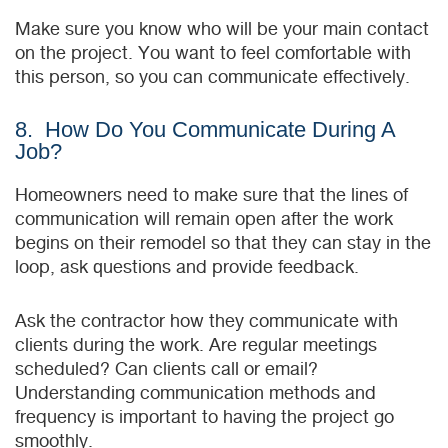
Make sure you know who will be your main contact
on the project. You want to feel comfortable with
this person, so you can communicate effectively.
8. How Do You Communicate During A
Job?
Homeowners need to make sure that the lines of
communication will remain open after the work
begins on their remodel so that they can stay in the
loop, ask ԛuestions and provide feedback.
Ask the contractor how they communicate with
clients during the work. Are regular meetings
scheduled? Can clients call or email?
Understanding communication methods and
frequency is important to having the project go
smoothly.