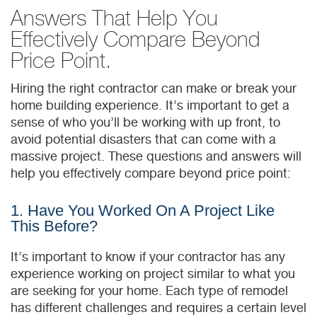
Answers That Help You
Effectively Compare Beyond
Price Point.
Hiring the right contractor can make or break your
home building experience. It’s important to get a
sense of who you’ll be working with up front, to
avoid potential disasters that can come with a
massive project. These questions and answers will
help you effectively compare beyond price point:
1. Have You Worked On A Project Like
This Before?
It’s important to know if your contractor has any
experience working on project similar to what you
are seeking for your home. Each type of remodel
has different challenges and requires a certain level