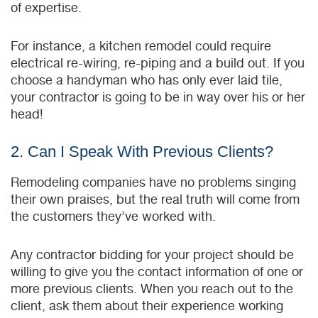
of expertise.
For instance, a kitchen remodel could require
electrical re-wiring, re-piping and a build out. If you
choose a handyman who has only ever laid tile,
your contractor is going to be in way over his or her
head!
2. Can I Speak With Previous Clients?
Remodeling companies have no problems singing
their own praises, but the real truth will come from
the customers they’ve worked with.
Any contractor bidding for your project should be
willing to give you the contact information of one or
more previous clients. When you reach out to the
client, ask them about their experience working