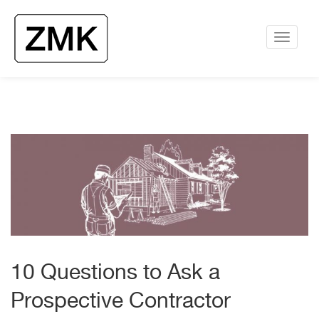
10 Questions to Ask a
Prospective Contractor