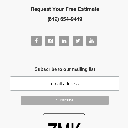
Request Your Free Estimate
(619) 654-9419
Subscribe to our mailing list