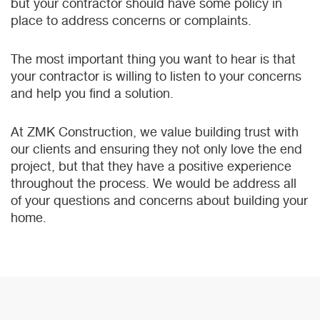
but your contractor should have some policy in
place to address concerns or complaints.
The most important thing you want to hear is that
your contractor is willing to listen to your concerns
and help you find a solution.
At ZMK Construction, we value building trust with
our clients and ensuring they not only love the end
project, but that they have a positive experience
throughout the process. We would be address all
of your questions and concerns about building your
home.