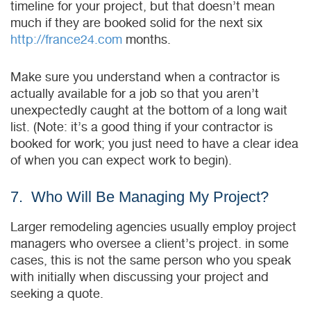
timeline for your project, but that doesn’t mean
much if they are booked solid for the next six
http://france24.com
months.
Make sure you understand when a contractor is
actually available for a job so that you aren’t
unexpectedly caught at the bottom of a long wait
list. (Note: it’s a good thing if your contractor is
booked for work; you just need to have a clear idea
of when you can expect work to begin).
7. Who Will Be Managing My Project?
Larger remodeling agencies usually employ project
managers who oversee a client’s project. in some
cases, this is not the same person who you speak
with initially when discussing your project and
seeking a quote.