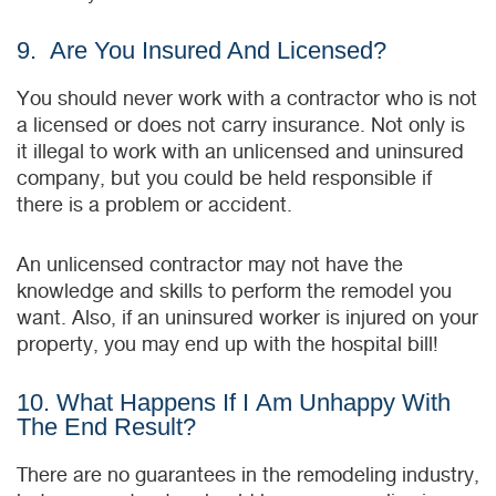
9. Are You Insured And Licensed?
You should never work with a contractor who is not
a licensed or does not carry insurance. Not only is
it illegal to work with an unlicensed and uninsured
company, but you could be held responsible if
there is a problem or accident.
An unlicensed contractor may not have the
knowledge and skills to perform the remodel you
want. Also, if an uninsured worker is injured on your
property, you may end up with the hospital bill!
10. What Happens If I Am Unhappy With
The End Result?
There are no guarantees in the remodeling industry,